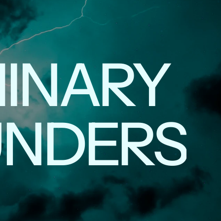
INARY
UNDERS