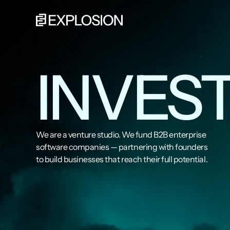
INVEST
We are a venture studio. We fund B2B enterprise 
software companies — partnering with founders 
to build businesses that reach their full potential.