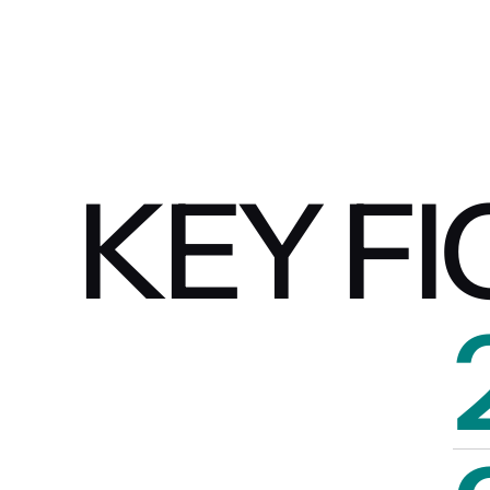
KEY F