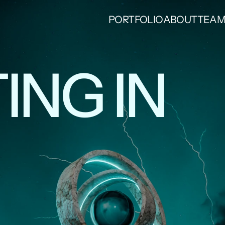
PORTFOLIO
ABOUT
TEA
ING IN