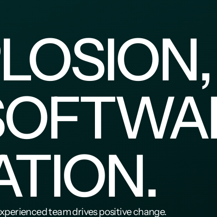
LOSION,
SOFTWAR
ATION.
experienced team drives positive change.