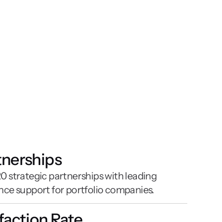
tnerships
 strategic partnerships with leading 
nce support for portfolio companies.
sfaction Rate