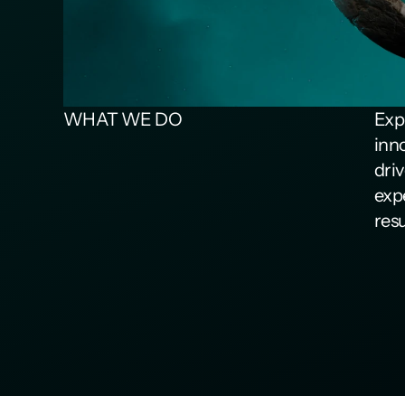
WHAT WE DO
Expl
inn
dri
exp
resu