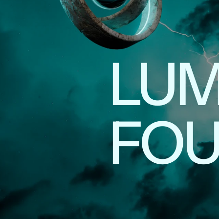
LUM
FO