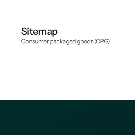
Sitemap
Consumer packaged goods (CPG)