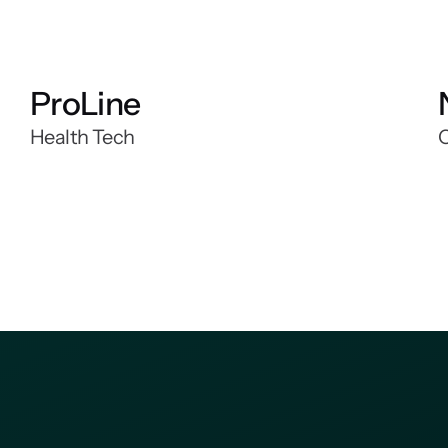
ProLine
Health Tech
C