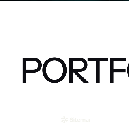
PORTF