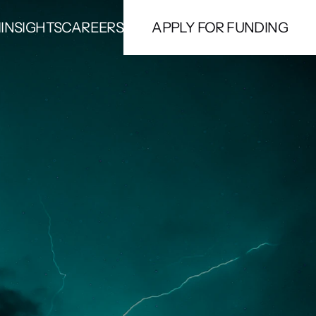
M
INSIGHTS
CAREERS
APPLY FOR FUNDING