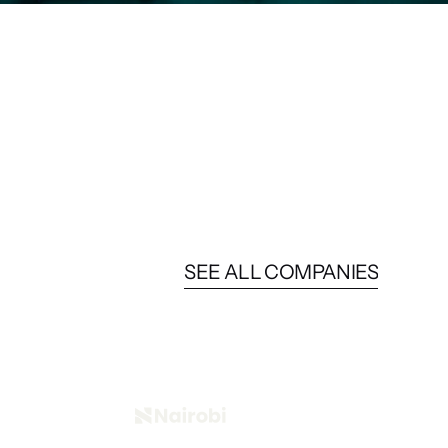
SEE ALL COMPANIES