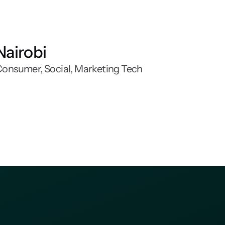
Nairobi
onsumer, Social, Marketing Tech