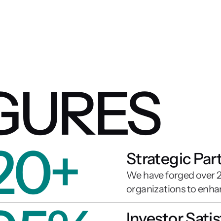
IGURES
20+
Strategic Par
We have forged over 20
organizations to enha
Investor Sati