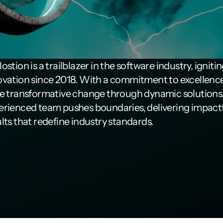
ostion is a trailblazer in the software industry, ignitin
ovation since 2018. With a commitment to excellence
ve transformative change through dynamic solutions.
erienced team pushes boundaries, delivering impactf
lts that redefine industry standards.