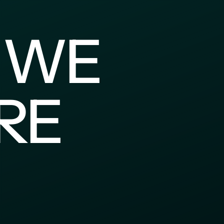
 WE 
E 