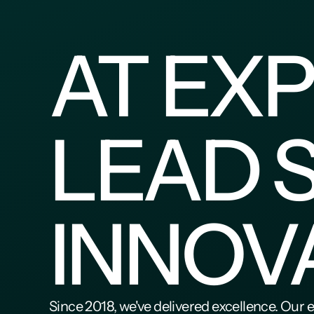
AT EXP
LEAD 
INNOV
Since 2018, we've delivered excellence. Our 