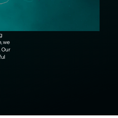
g 
, we 
 Our 
ul 